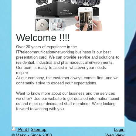
Welcome !!!!
Over 20 years of experience in the
IT/telecommunication/networking business is our best
presentation card. We can provide service and solutions to
residential, industrial and pharmaceutical environments.
Our team is ready to assist in whatever your needs
require.
At our company, the customer always comes first, and we
constantly strive to exceed your expectations.
Want to know more about our business and the services
we offer? Use our website to get detailed information about
us and meet our dedicated staff members. We're looking
forward to working with you.
Print
|
Sitemap
Login
© Mako - Since 2008
Web View