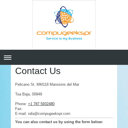
Contact Us
Pelicano St. MM118 Mansions del Mar
Toa Baja
,
00949
Phone:
+1 787 5932480
Fax:
E-mail: rafa@compugeekspr.com
You can also contact us by using the form below: