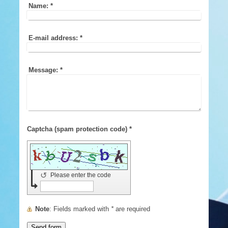
Name:
*
E-mail address:
*
Message:
*
Captcha (spam protection code) *
↺
Please enter the code
Note
: Fields marked with
*
are required